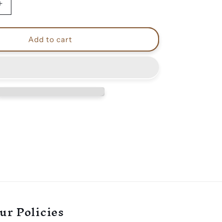
Increase
quantity
for
Venom
Add to cart
black
metal
shoes
ur Policies