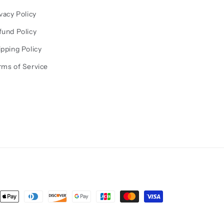
vacy Policy
fund Policy
ipping Policy
rms of Service
ent
ods