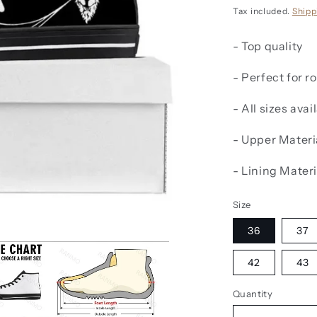
price
Tax included.
Shipp
- Top quality
- Perfect for 
- All sizes avai
-
Upper Materi
-
Lining Materi
Size
36
37
42
43
Quantity