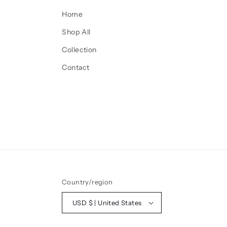
Home
Shop All
Collection
Contact
Country/region
USD $ | United States