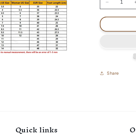
Decrease
quantity
for
Venom
black
metal
shoes
Share
Quick links
O