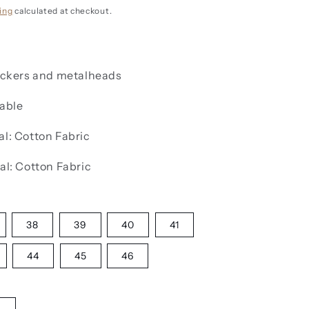
g
i
ing
calculated at checkout.
o
n
rockers and metalheads
lable
al:
Cotton Fabric
al:
Cotton Fabric
38
39
40
41
44
45
46