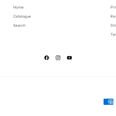
Home
Pri
Catalogue
Re
Search
Sh
Te
Facebook
Instagram
YouTube
Paym
meth