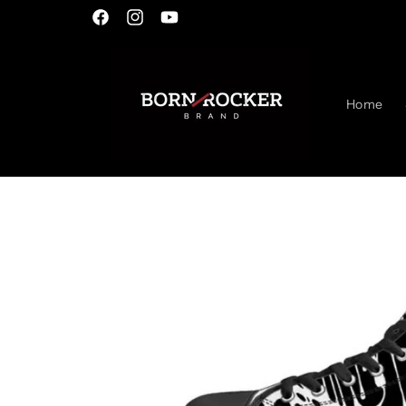
Skip to
Facebook
Instagram
YouTube
content
Home
Skip to
product
information