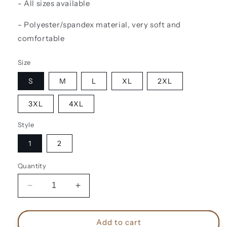
- All sizes available
- Polyester/spandex material, very soft and
comfortable
Size
S
M
L
XL
2XL
3XL
4XL
Style
1
2
Quantity
Decrease
Increase
quantity
quantity
for
for
Steve
Steve
Add to cart