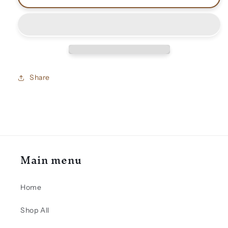
Vai
Vai
shirts
shirts
Share
Main menu
Home
Shop All