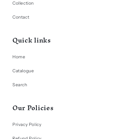
Collection
Contact
Quick links
Home
Catalogue
Search
Our Policies
Privacy Policy
Refund Policy