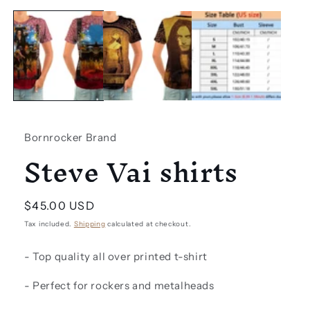
Open
media
1
in
modal
Bornrocker Brand
Steve Vai shirts
Regular
$45.00 USD
price
Tax included.
Shipping
calculated at checkout.
- Top quality all over printed t-shirt
- Perfect for rockers and metalheads