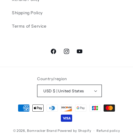
Shipping Policy
Terms of Service
Facebook
Instagram
YouTube
Country/region
USD $ | United States
Payment
methods
© 2026,
Bornrocker Brand
Powered by Shopify
Refund policy