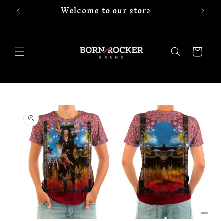
Welcome to our store
Skip to
content
Cart
Skip to
product
information