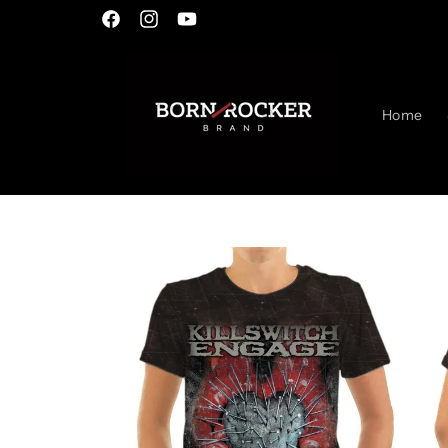
Skip to
Facebook
Instagram
YouTube
content
Home
Skip to
product
information