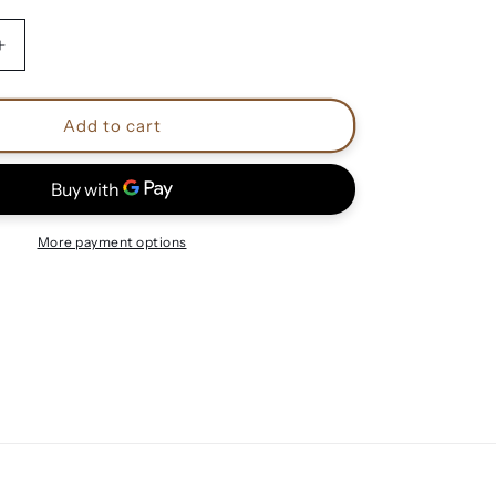
Increase
quantity
for
Killswitch
Add to cart
Engage
shirts
More payment options