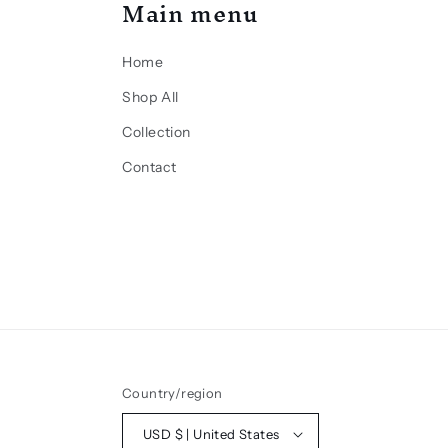
Main menu
Home
Shop All
Collection
Contact
Country/region
USD $ | United States