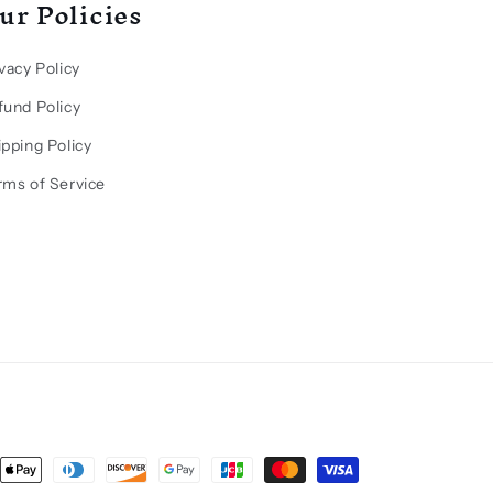
ur Policies
vacy Policy
fund Policy
ipping Policy
rms of Service
ent