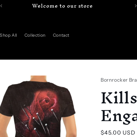
Welcome to our store
Shop All
Collection
Contact
Bornrocker Br
Kill
Enga
Regular
$45.00 USD