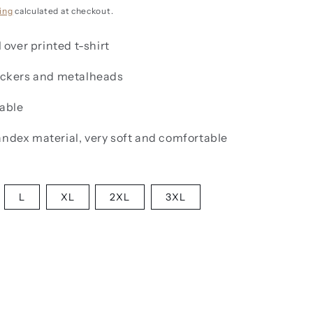
g
i
ing
calculated at checkout.
o
l over printed t-shirt
n
rockers and metalheads
lable
andex material, very soft and comfortable
L
XL
2XL
3XL