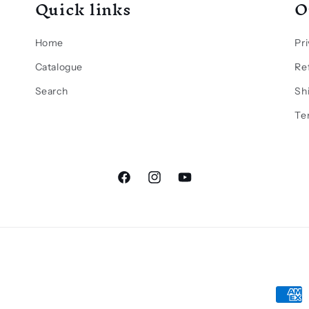
Quick links
O
Home
Pri
Catalogue
Re
Search
Sh
Te
Facebook
Instagram
YouTube
Paym