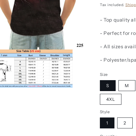
price
Tax included.
Shipp
- Top quality al
- Perfect for 
- All sizes avai
- Polyester/sp
Size
S
M
4XL
Style
1
2