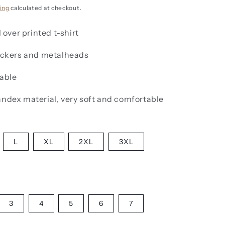
g
i
ing
calculated at checkout.
o
l over printed t-shirt
n
rockers and metalheads
lable
andex material, very soft and comfortable
L
XL
2XL
3XL
3
4
5
6
7