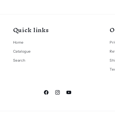
Quick links
O
Home
Pri
Catalogue
Re
Search
Sh
Te
Facebook
Instagram
YouTube