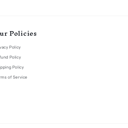
ur Policies
vacy Policy
fund Policy
ipping Policy
rms of Service