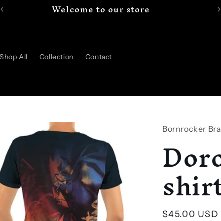
Welcome to our store
Shop All
Collection
Contact
Bornrocker Br
Doro
shir
Regular
$45.00 USD