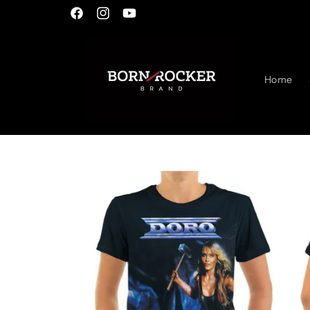
Skip to
Facebook
Instagram
YouTube
content
Home
Skip to
product
information