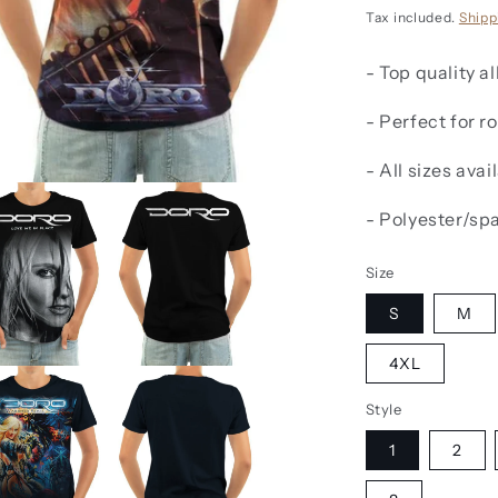
price
Tax included.
Shipp
- Top quality al
- Perfect for 
- All sizes avai
- Polyester/sp
Size
S
M
4XL
Style
1
2