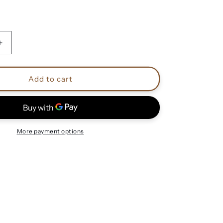
Increase
quantity
for
Doro
Add to cart
Pesch
shirts
More payment options