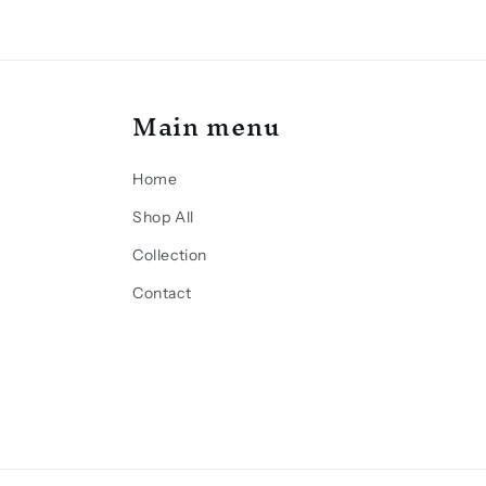
Main menu
Home
Shop All
Collection
Contact