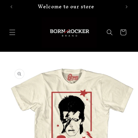
Welcome to our store
Skip to
content
Cart
Skip to
product
information