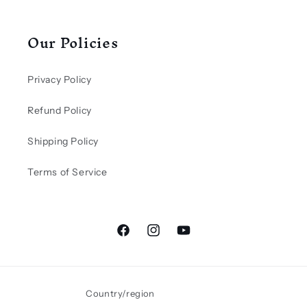
Our Policies
Privacy Policy
Refund Policy
Shipping Policy
Terms of Service
Facebook
Instagram
YouTube
Country/region