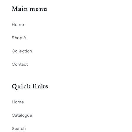
Main menu
Home
Shop All
Collection
Contact
Quick links
Home
Catalogue
Search