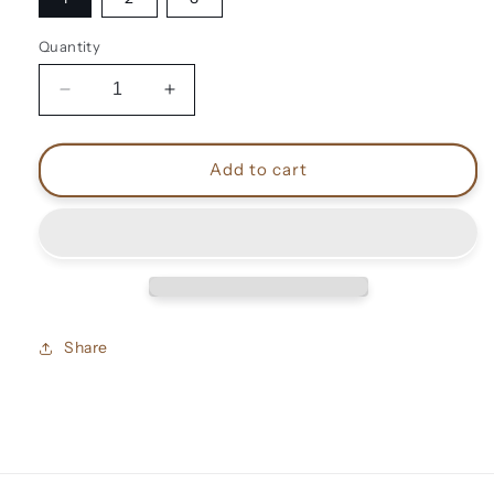
Quantity
Decrease
Increase
quantity
quantity
for
for
David
David
Add to cart
Bowie
Bowie
vintage
vintage
shirts
shirts
Share