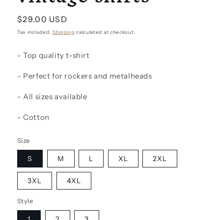
Regular
$29.00 USD
price
Tax included.
Shipping
calculated at checkout.
- Top quality t-shirt
- Perfect for rockers and metalheads
- All sizes available
- Cotton
Size
S
M
L
XL
2XL
3XL
4XL
Style
1
2
3