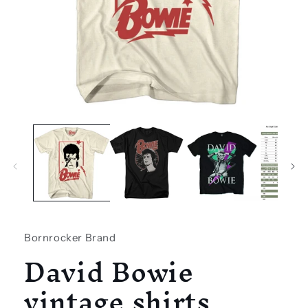
Open
media
1
in
modal
Bornrocker Brand
David Bowie
vintage shirts