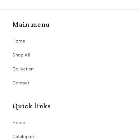
Main menu
Home
Shop All
Collection
Contact
Quick links
Home
Catalogue