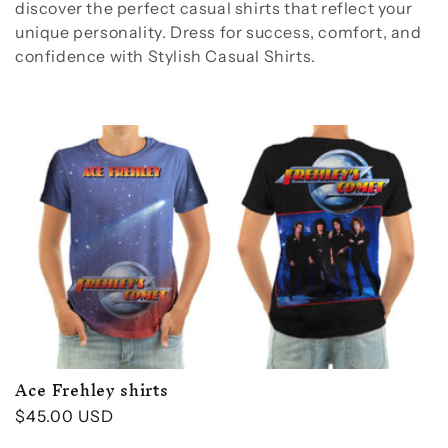
discover the perfect casual shirts that reflect your
unique personality. Dress for success, comfort, and
confidence with Stylish Casual Shirts.
Ace Frehley shirts
Regular
$45.00 USD
price