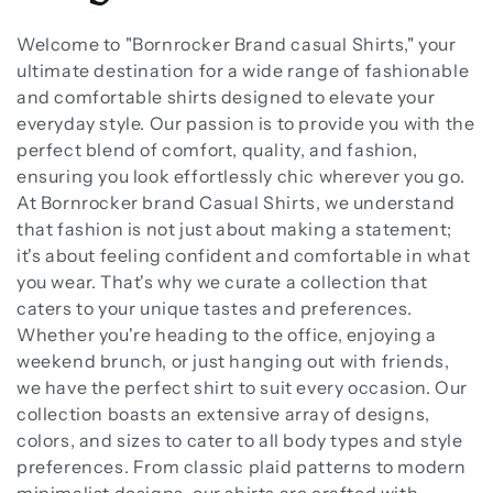
t
i
Welcome to "Bornrocker Brand casual Shirts," your
ultimate destination for a wide range of fashionable
o
and comfortable shirts designed to elevate your
everyday style. Our passion is to provide you with the
n
perfect blend of comfort, quality, and fashion,
ensuring you look effortlessly chic wherever you go.
:
At Bornrocker brand Casual Shirts, we understand
that fashion is not just about making a statement;
it's about feeling confident and comfortable in what
you wear. That's why we curate a collection that
caters to your unique tastes and preferences.
Whether you're heading to the office, enjoying a
weekend brunch, or just hanging out with friends,
we have the perfect shirt to suit every occasion. Our
collection boasts an extensive array of designs,
colors, and sizes to cater to all body types and style
preferences. From classic plaid patterns to modern