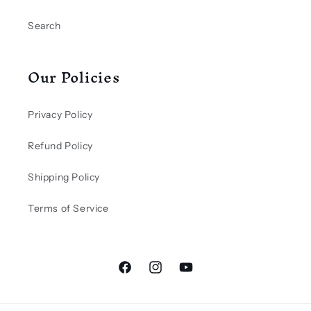
Search
Our Policies
Privacy Policy
Refund Policy
Shipping Policy
Terms of Service
Facebook
Instagram
YouTube