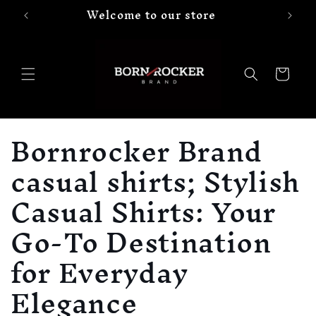
Welcome to our store
Skip to
content
Cart
C
Bornrocker Brand
o
casual shirts; Stylish
l
Casual Shirts: Your
l
Go-To Destination
e
for Everyday
c
Elegance