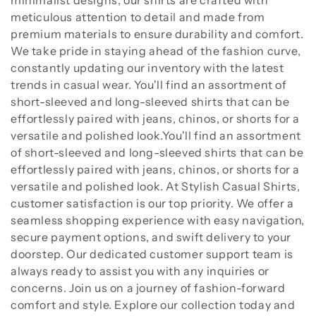
minimalist designs, our shirts are crafted with
meticulous attention to detail and made from
premium materials to ensure durability and comfort.
We take pride in staying ahead of the fashion curve,
constantly updating our inventory with the latest
trends in casual wear. You'll find an assortment of
short-sleeved and long-sleeved shirts that can be
effortlessly paired with jeans, chinos, or shorts for a
versatile and polished look.You'll find an assortment
of short-sleeved and long-sleeved shirts that can be
effortlessly paired with jeans, chinos, or shorts for a
versatile and polished look. At Stylish Casual Shirts,
customer satisfaction is our top priority. We offer a
seamless shopping experience with easy navigation,
secure payment options, and swift delivery to your
doorstep. Our dedicated customer support team is
always ready to assist you with any inquiries or
concerns. Join us on a journey of fashion-forward
comfort and style. Explore our collection today and